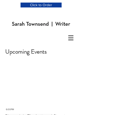
Click to Order
Upcoming Events
MAR
29
2019
6:00PM